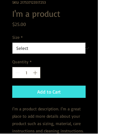
SKU: 217537123517253
I'm a product
Price
$25.00
Size
*
Quantity
*
Add to Cart
I'm a product description. I'm a great 
place to add more details about your 
product such as sizing, material, care 
instructions and cleaning instructions.