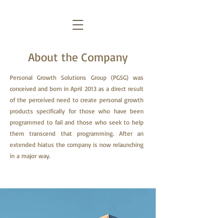
About the Company
Personal Growth Solutions Group (PGSG) was
conceived and born in April 2013 as a direct result
of the perceived need to create personal growth
products specifically for those who have been
programmed to fail and those who seek to help
them transcend that programming. After an
extended hiatus the company is now relaunching
in a major way.