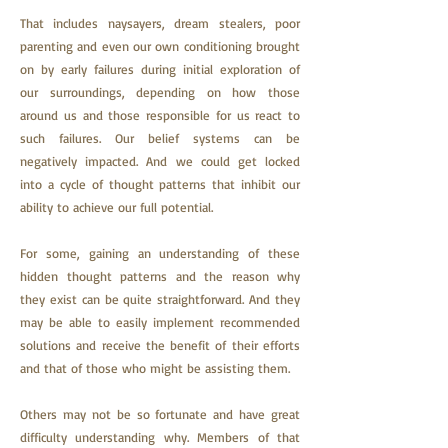
That
includes naysayers, dream stealers, poor
parenting and even our own conditioning brought
on by early failures during initial exploration of
our surroundings, depending on how those
around us and those responsible for us react to
such failures. Our belief systems can be
negatively impacted. And we could get locked
into a cycle of thought patterns that inhibit our
ability to achieve our full potential.
For some, gaining an understanding of these
hidden thought patterns and the reason why
they exist can be quite straightforward. And they
may be able to easily implement recommended
solutions and receive the benefit of their efforts
and that of those who might be assisting them.
Others may not be so fortunate and have great
difficulty understanding why. Members of that