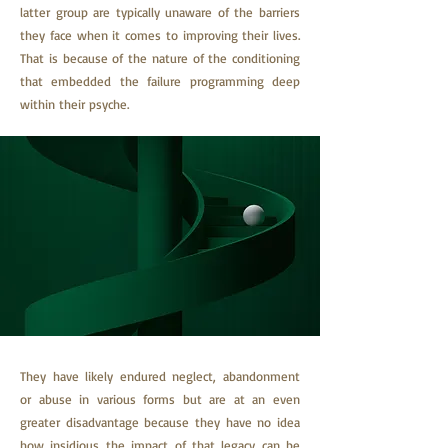
latter group are typically unaware of the barriers
they face when it comes to improving their lives.
That is because of the nature of the conditioning
that embedded the failure programming deep
within their psyche.
They have likely endured neglect, abandonment
or abuse in various forms but are at an even
greater disadvantage because they have no idea
how insidious the impact of that legacy can be