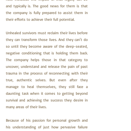
and typically is. The good news for them is that
the company is fully prepared to assist them in
their efforts to achieve their full potential.
Unhealed
survivors must reclaim their lives before
they can transform those lives. And they can't do
so until they become aware of the deep-seated,
negative conditioning that is holding them back.
The company helps those in that category to
uncover, understand and release the pain of past
trauma in the process of reconnecting with their
true, authentic selves. But even after they
ma
nage to heal themselves, they still face a
daunting task when it comes to getting beyond
survival and achieving the success they desire in
many areas of their lives.
Because of his passion for personal growth and
his understanding of just how pervasive failure