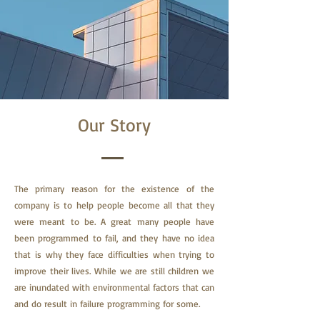
Our Story
The primary reason for the existence of the
company is to help people become all that they
were meant to be. A great many people have
been programmed to fail, and they have no idea
that is why they face difficulties when trying to
improve their lives.
While we are still children we
are inundated with environmental factors that can
and do result in failure programming for some.