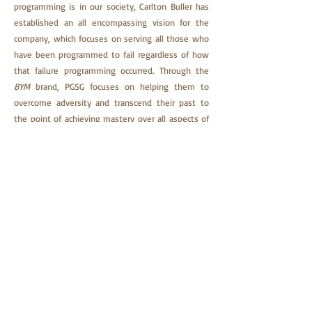
programming is in our society, Carlton Buller has
established an all encompassing vision for the
company, which focuses on serving all those who
have been programmed to fail regardless of how
that failure programming occurred.
Through the
BYM
brand, PGSG focuses on helping them to
overcome adversity and transcend their past to
the point of achieving mastery over all aspects of
their lives.
The company delivers its life-changing material
through printed books, eBooks, audiobooks,
online courses, and trauma recovery coaching.
Other content delivery methods are being
explored. A community feature is also planned for
this website in order to be able to host private
forums.