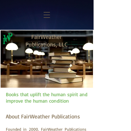
FairWeather
Publications, LLC
Books that uplift the human spirit and
improve the human condition
About FairWeather Publications
Founded in 2000, FairWeather Publications