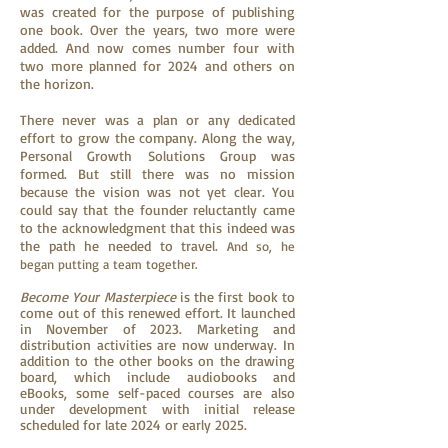
was created for the purpose of publishing
one book. Over the years, two more were
added. And now comes number four with
two more planned for 2024 and others on
the horizon.
There never was a plan or any dedicated
effort to grow the company. Along the way,
Personal Growth Solutions Group was
formed. But still there was no mission
because the vision was not yet clear. You
could say that the founder reluctantly came
to the acknowledgment that this indeed was
the path he needed to travel.
And so, he
began putting a team together.
Become Your Masterpiece
is the first book to
come out of this renewed effort. It launched
in November of 2023. Marketing and
distribution activities are now underway. In
addition to the other books on the drawing
board, which include audiobooks and
eBooks, some self-paced courses are also
under development with initial release
scheduled for late 2024 or early 2025.