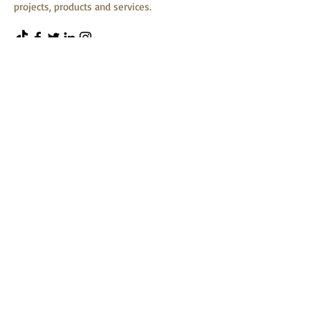
projects, products and services.
First Name
Last Name
Email
Message