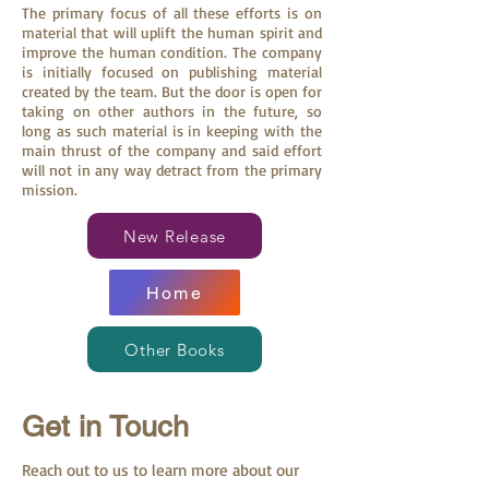
The primary focus of all these efforts is on
material that will uplift the human spirit and
improve the human condition. The company
is initially focused on publishing material
created by the team. But the door is open for
taking on other authors in the future, so
long as such material is in keeping with the
main thrust of the company and said effort
will not in any way detract from the primary
mission.
New Release
Home
Other Books
Get in Touch
Reach out to us to learn more about our