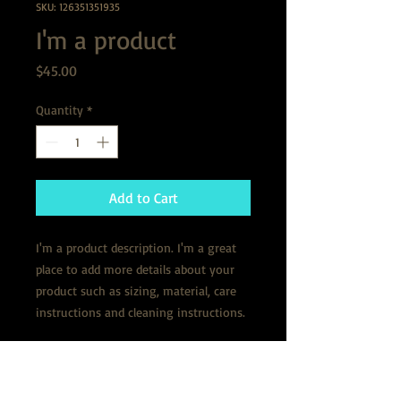
SKU: 126351351935
I'm a product
Price
$45.00
Quantity
*
Add to Cart
I'm a product description. I'm a great 
place to add more details about your 
product such as sizing, material, care 
instructions and cleaning instructions.
PRODUCT INFO